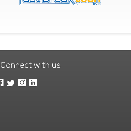
Connect with us