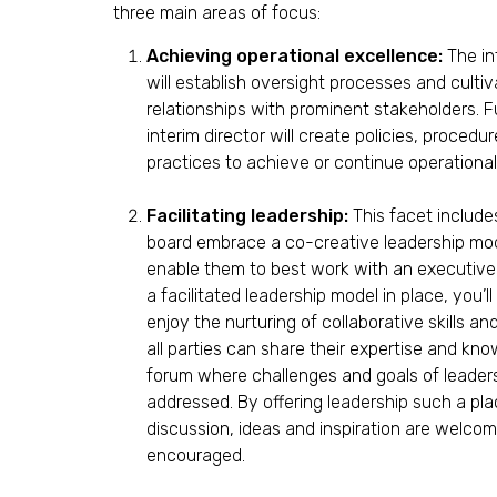
o
three main areas of focus:
n
s
Achieving operational excellence:
The in
will establish oversight processes and cultiv
relationships with prominent stakeholders. F
interim director will create policies, procedu
practices to achieve or continue operational
Facilitating leadership:
This facet include
board embrace a co-creative leadership mode
enable them to best work with an executive 
a facilitated leadership model in place, you’ll
enjoy the nurturing of collaborative skills an
all parties can share their expertise and kno
forum where challenges and goals of leader
addressed. By offering leadership such a pla
discussion, ideas and inspiration are welco
encouraged.