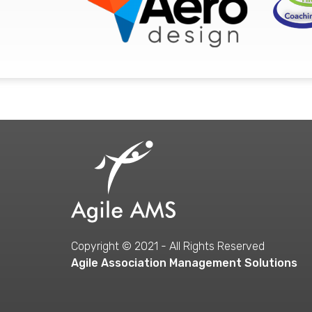
Copyright © 2021 - All Rights Reserved
Agile Association Management Solutions