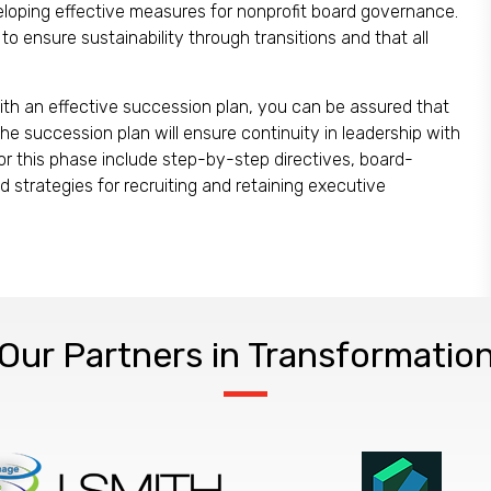
veloping effective measures for nonprofit board governance.
o ensure sustainability through transitions and that all
With an effective succession plan, you can be assured that
he succession plan will ensure continuity in leadership with
 for this phase include step-by-step directives, board-
 strategies for recruiting and retaining executive
Our Partners in Transformatio