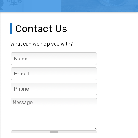
Contact Us
What can we help you with?
N
a
m
E
e
-
*
m
P
a
h
i
o
M
l
n
e
*
e
s
s
a