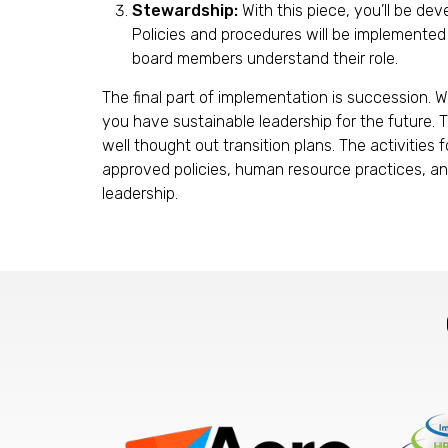
Stewardship:
With this piece, you’ll be de
Policies and procedures will be implemented t
board members understand their role.
The final part of implementation is succession. 
you have sustainable leadership for the future. T
well thought out transition plans. The activities
approved policies, human resource practices, and
leadership.