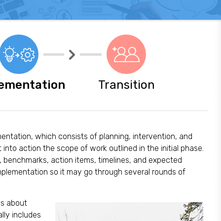
ementation
Transition
mentation, which consists of planning, intervention, and
 into action the scope of work outlined in the initial phase.
s, benchmarks, action items, timelines, and expected
implementation so it may go through several rounds of
is about
lly includes