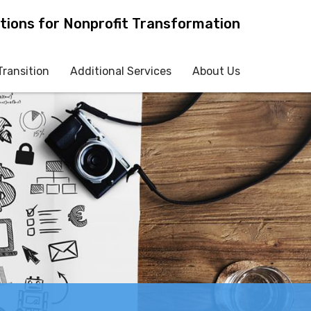
tions for Nonprofit Transformation
Transition
Additional Services
About Us