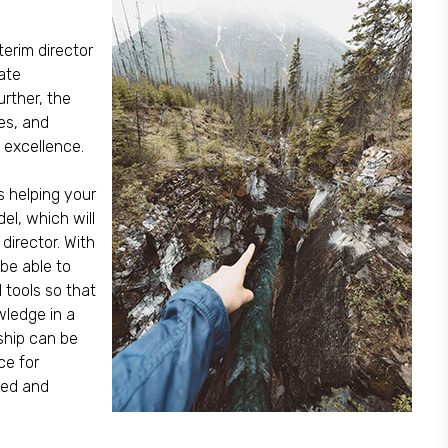
terim director
ate
urther, the
res, and
 excellence.
s helping your
l, which will
director. With
 be able to
d tools so that
wledge in a
ship can be
ce for
med and