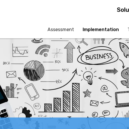
Skip
Solu
to
main
Assessment
Implementation
content