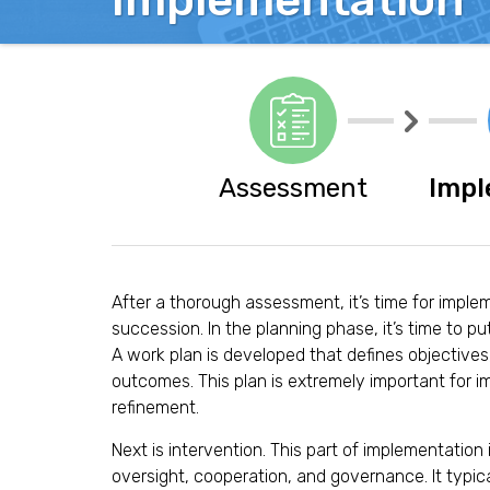
Implementation
o
n
M
a
n
a
g
Assessment
Impl
e
m
e
n
t
After a thorough assessment, it’s time for imple
S
succession. In the planning phase, it’s time to put
o
A work plan is developed that defines objective
l
outcomes. This plan is extremely important for 
u
refinement.
t
Next is intervention. This part of implementation 
i
oversight, cooperation, and governance. It typica