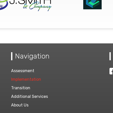
Navigation
Assessment
Implementation
Transition
Additional Services
About Us